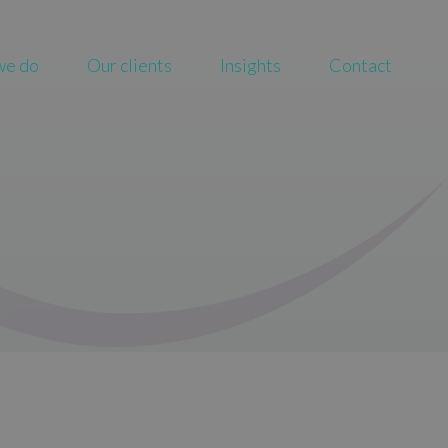
we do
Our clients
Insights
Contact