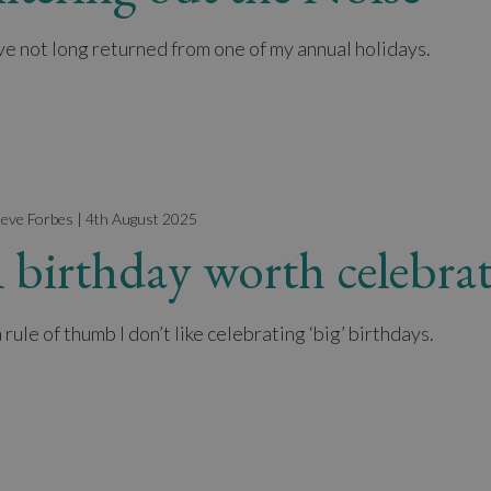
ave not long returned from one of my annual holidays.
teve Forbes | 4th August 2025
 birthday worth celebrat
 rule of thumb I don’t like celebrating ‘big’ birthdays.