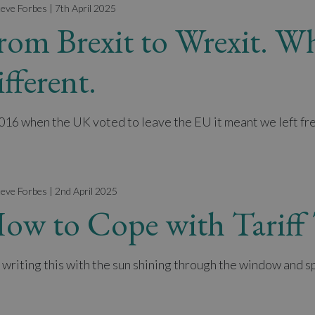
teve Forbes | 7th April 2025
rom Brexit to Wrexit. Wh
ifferent.
2016 when the UK voted to leave the EU it meant we left fr
teve Forbes | 2nd April 2025
ow to Cope with Tarif
 writing this with the sun shining through the window and spr