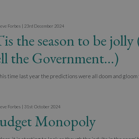
teve Forbes | 23rd December 2024
Tis the season to be joll
ell the Government…)
this time last year the predictions were all doom and gloom 
teve Forbes | 31st October 2024
udget Monopoly