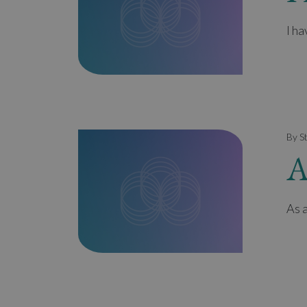
I h
By S
A
As a