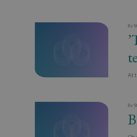
By S
’
t
At 
By S
B