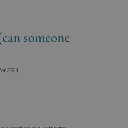
y (can someone
for 2024.