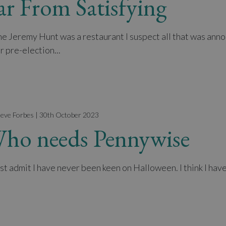
ar From Satisfying
The Jeremy Hunt was a restaurant I suspect all that was ann
r pre-election...
teve Forbes | 30th October 2023
ho needs Pennywise
st admit I have never been keen on Halloween. I think I have