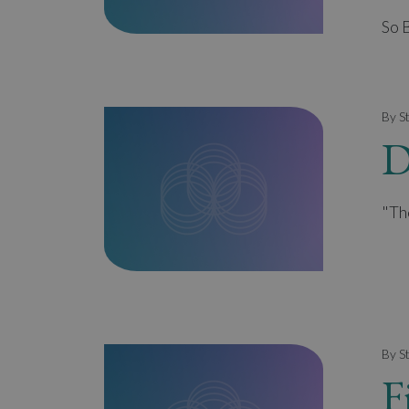
So 
By S
D
"Th
By S
F