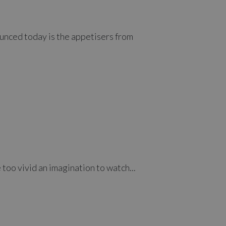
ounced today is the appetisers from
 too vivid an imagination to watch...