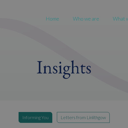
Home
Who we are
What 
Insights
Informing You
Letters from Linlithgow