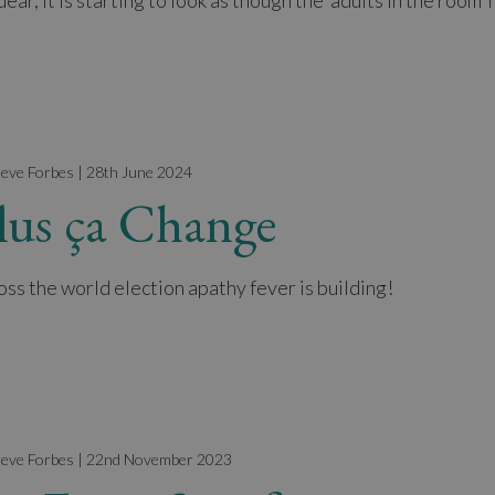
ear, it is starting to look as though the ‘adults in the room’
teve Forbes | 28th June 2024
lus ça Change
oss the world election apathy fever is building!
teve Forbes | 22nd November 2023