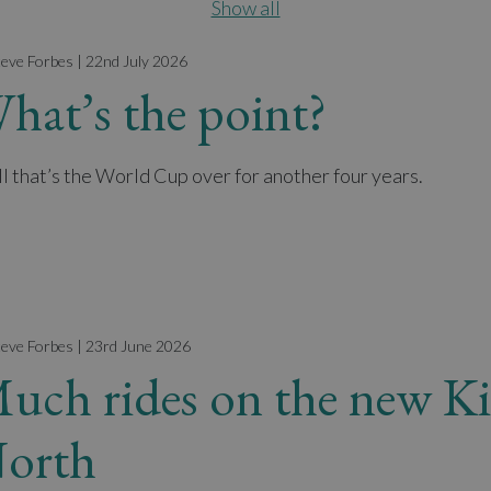
Show all
teve Forbes | 22nd July 2026
hat’s the point?
l that’s the World Cup over for another four years.
teve Forbes | 23rd June 2026
uch rides on the new Ki
orth