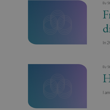
By S
F
d
In 
By S
H
I am