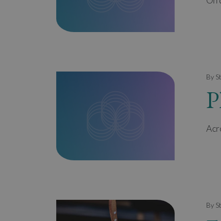
Oh d
By S
P
Acr
By S