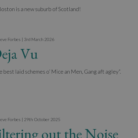
Boston is a new suburb of Scotland!
teve Forbes | 3rd March 2026
eja Vu
e best laid schemes o’ Mice an Men, Gang aft agley”.
teve Forbes | 29th October 2025
iltering out the Noise