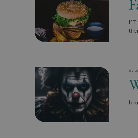
F
If 
thei
By S
W
I mu