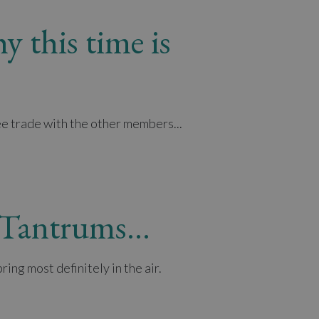
y this time is
ee trade with the other members...
f Tantrums…
ing most definitely in the air.