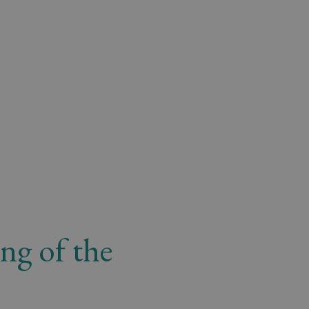
ng of the