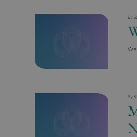
By S
W
Wel
By S
M
N