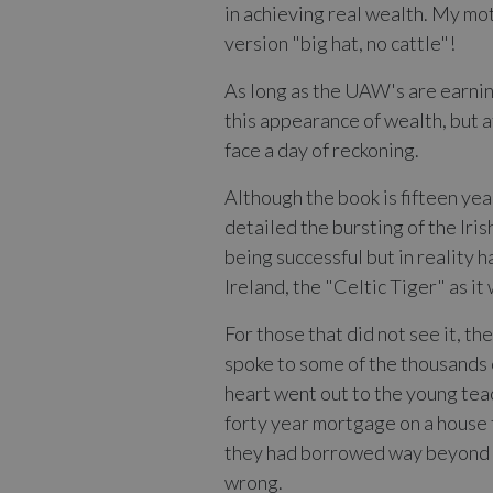
in achieving real wealth. My moth
version "big hat, no cattle"!
As long as the UAW's are earning
this appearance of wealth, but a
face a day of reckoning.
Although the book is fifteen yea
detailed the bursting of the Iri
being successful but in reality h
Ireland, the "Celtic Tiger" as i
For those that did not see it, t
spoke to some of the thousands 
heart went out to the young teac
forty year mortgage on a house t
they had borrowed way beyond th
wrong.