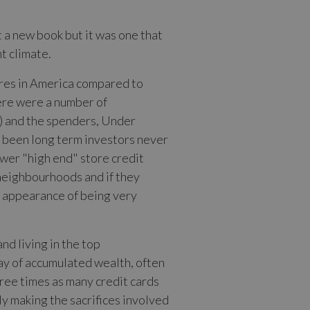
t a new book but it was one that
nt climate.
aires in America compared to
ere were a number of
) and the spenders, Under
d been long term investors never
ewer "high end" store credit
 neighbourhoods and if they
rd appearance of being very
d living in the top
ay of accumulated wealth, often
hree times as many credit cards
ly making the sacrifices involved