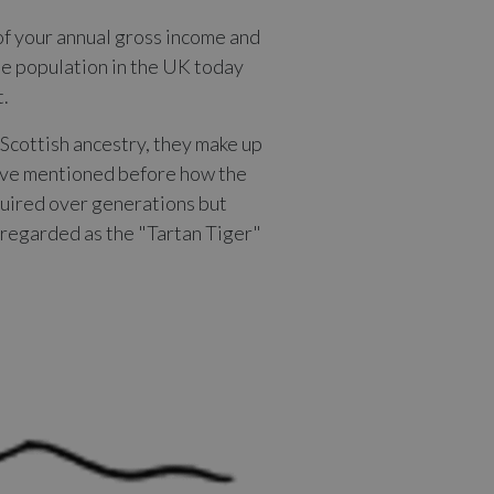
of your annual gross income and
he population in the UK today
t.
 Scottish ancestry, they make up
 have mentioned before how the
cquired over generations but
e regarded as the "Tartan Tiger"