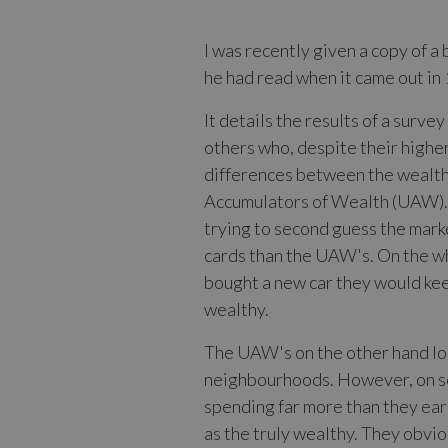
I was recently given a copy of a 
he had read when it came out in 1
It details the results of a surv
others who, despite their highe
differences between the wealth
Accumulators of Wealth (UAW). T
trying to second guess the marke
cards than the UAW's. On the wh
bought a new car they would keep
wealthy.
The UAW's on the other hand loo
neighbourhoods. However, on scr
spending far more than they earn
as the truly wealthy. They obvio