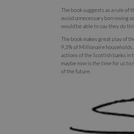
The book suggests as a rule of 
avoid unnecessary borrowing as 
would be able to say they do this
The book makes great play of the
9.3% of Millionaire households.
actions of the Scottish banks in
maybe now is the time for us to 
of the future.