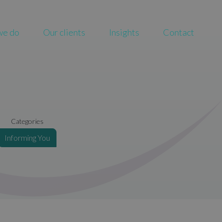
we do
Our clients
Insights
Contact
Categories
Informing You