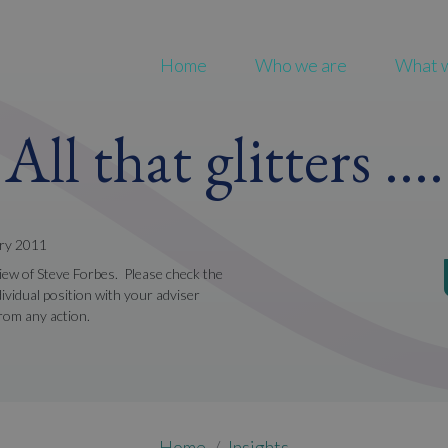
Home
Who we are
What 
All that glitters ....
ary 2011
view of Steve Forbes. Please check the
ividual position with your adviser
from any action.
Home
Insights