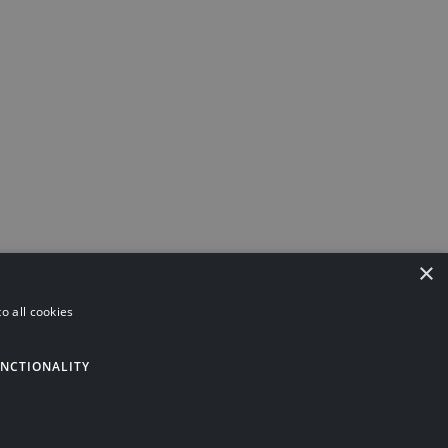
×
o all cookies
ning
Investments
Pensions
Asset Protection
NCTIONALITY
Privacy Policy
Terms and Conditions
Tax Services Privacy
Notice
© 2026 | Website by
Gecko