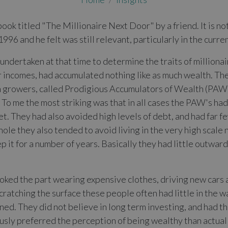
book titled "The Millionaire Next Door" by a friend. It is no
996 and he felt was still relevant, particularly in the curre
ey undertaken at that time to determine the traits of million
r incomes, had accumulated nothing like as much wealth. Th
 growers, called Prodigious Accumulators of Wealth (PAW
o me the most striking was that in all cases the PAW's ha
t. They had also avoided high levels of debt, and had far f
ole they also tended to avoid living in the very high scale
 it for a number of years. Basically they had little outwa
ked the part wearing expensive clothes, driving new cars an
atching the surface these people often had little in the w
ed. They did not believe in long term investing, and had t
usly preferred the perception of being wealthy than actual