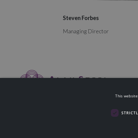
Steven Forbes
Managing Director
This website
Alan Steel Asset Management Ltd is authorised & regulated by The F
114423).
Registered in Scotland SC058014. Registered Office: Nobel House, Bl
STRICT
Lothian, EH49 7HU. Please note that the Financial Conduct Authority
advice.