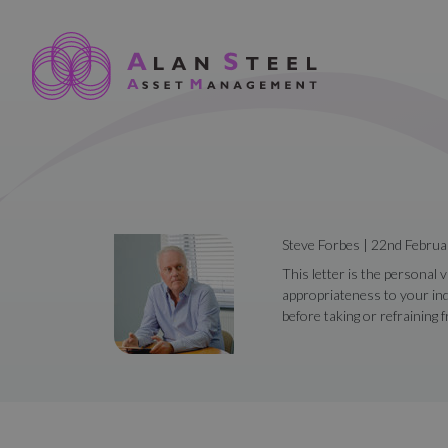
Steve Forbes | 22nd Febru
This letter is the personal 
appropriateness to your ind
before taking or refraining 