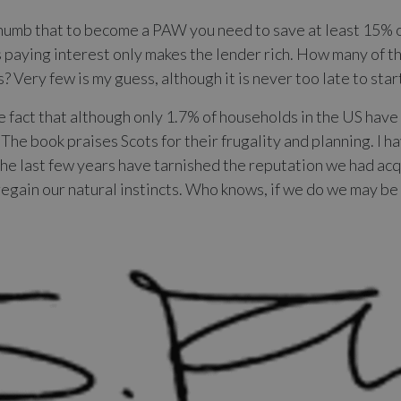
thumb that to become a PAW you need to save at least 15% 
paying interest only makes the lender rich. How many of t
? Very few is my guess, although it is never too late to star
 fact that although only 1.7% of households in the US have
 The book praises Scots for their frugality and planning. I
 the last few years have tarnished the reputation we had a
regain our natural instincts. Who knows, if we do we may b