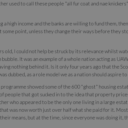
er used to call these people "all fur coat and nae knickers" 
 a high income and the banks are willing to fund them, then
t some point, unless they change their ways before they sto
rs old, I could not help be struck by its relevance whilst w
sh bubble. It was an example of a whole nation acting as UA
aving nothing behind it. Is it only four years ago that the 
t was dubbed, as a role model we as a nation should aspire to
he programme showed some of the 600 "ghost" housing estates
of people that got sucked in to the idea that property pric
her who appeared to be the only one living in a large estat
hat was now worth just over half what she paid for it. Most
eir means, but at the time, since everyone was doing it, t