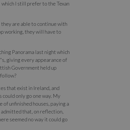
which I still prefer to the Texan
 they are able to continue with
p working, they will have to
atching Panorama last night which
W's, giving every appearance of
Scottish Government held up
 follow?
 that exist in Ireland, and
es could only go one way. My
e of unfinished houses, paying a
 admitted that, on reflection,
here seemed no way it could go