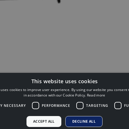
This website uses cookies
 uses cookies to improve user experience. By using our website you consent t
inancial Conduct Authority (FCA No:
in accordance with our Cookie Policy.
Read more
Financial Plan
ackness Road, Linlithgow, West
LY NECESSARY
PERFORMANCE
TARGETING
FU
Regulatory
Cookie Policy
 does not regulate some forms of tax
ACCEPT ALL
DECLINE ALL