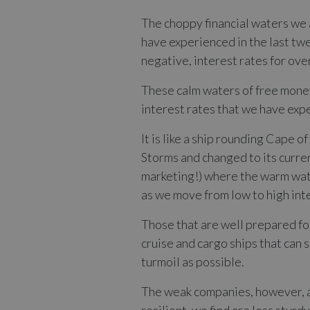
The choppy financial waters we a
have experienced in the last twe
negative, interest rates for ove
These calm waters of free money
interest rates that we have exp
It is like a ship rounding Cape 
Storms and changed to its curre
marketing!) where the warm wate
as we move from low to high in
Those that are well prepared for
cruise and cargo ships that can s
turmoil as possible.
The weak companies, however, ar