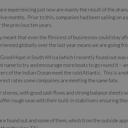
re experiencing just now are mainly the result of the drama
lve months. Prior to this, companies had been sailing on a 
r the previous ten years.
 meant that even the flimsiest of businesses could stay af
erienced globally over the last year means we are going fr
of Good Hope in South Africa (which I recently found out was 
nt name to try and encourage more boats to go round it – a
rs of the Indian Ocean meet the cold Atlantic. This is a no
terest rates some companies are meeting the same fate.
 storms, with good cash flows and strong balance sheets wil
uffer rough seas with their built-in stabilisers ensuring tho
e found out and some of them, which from the outside appe