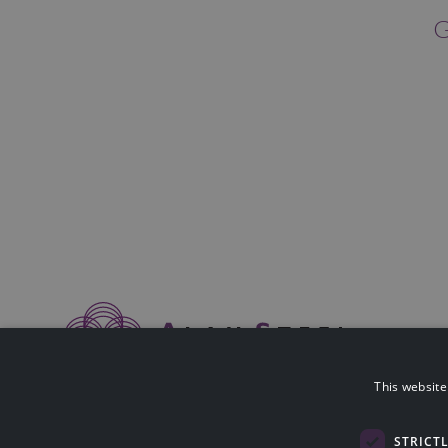
G
This website
Alan Steel Asset Management Ltd is authorised & regulated by The F
114423).
Registered in Scotland SC058014. Registered Office: Nobel House, Bl
STRICT