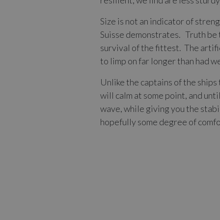
resilient, we find are less sturd
Size is not an indicator of stre
Suisse demonstrates. Truth be t
survival of the fittest. The art
to limp on far longer than had w
Unlike the captains of the ship
will calm at some point, and unt
wave, while giving you the stabi
hopefully some degree of comfo