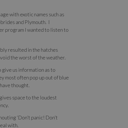
uage with exotic names such as
ebrides and Plymouth. I
r program I wanted to listen to
bly resulted in the hatches
void the worst of the weather.
 give us information as to
hey most often pop up out of blue
d have thought.
 gives space to the loudest
ency.
houting ‘Don’t panic! Don’t
eal with.