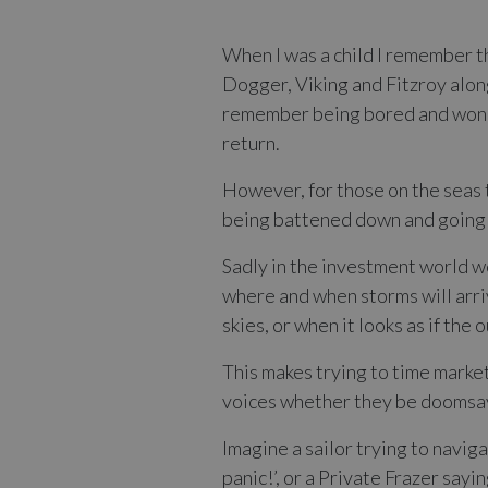
When I was a child I remember th
Dogger, Viking and Fitzroy along
remember being bored and wonder
return.
However, for those on the seas t
being battened down and going b
Sadly in the investment world we
where and when storms will arriv
skies, or when it looks as if the
This makes trying to time market
voices whether they be doomsaye
Imagine a sailor trying to navig
panic!’, or a Private Frazer say