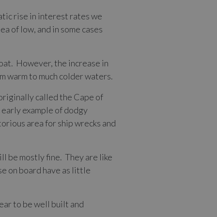
tic rise in interest rates we
sea of low, and in some cases
loat. However, the increase in
om warm to much colder waters.
originally called the Cape of
n early example of dodgy
torious area for ship wrecks and
l be mostly fine. They are like
se on board have as little
ar to be well built and