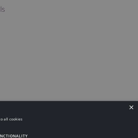
ls
×
o all cookies
ning
Investments
Pensions
Asset Protection
NCTIONALITY