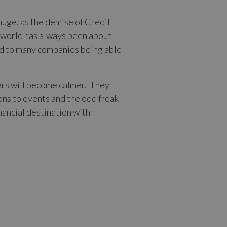
huge, as the demise of Credit
s world has always been about
 led to many companies being able
ters will become calmer. They
ions to events and the odd freak
nancial destination with