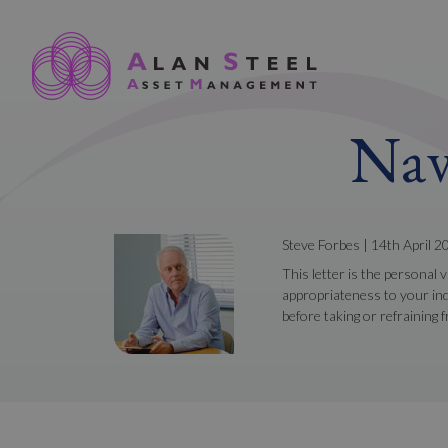
Nav
Steve Forbes | 14th April 2
This letter is the personal 
appropriateness to your ind
before taking or refraining 