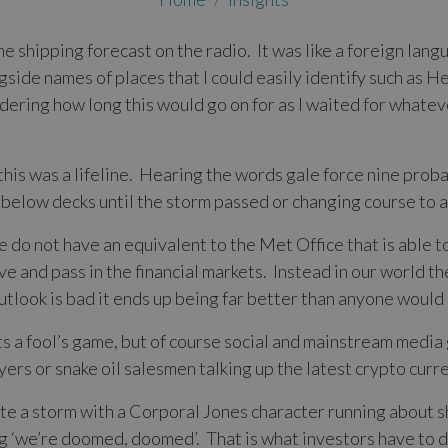
e shipping forecast on the radio. It was like a foreign lang
side names of places that I could easily identify such as H
ing how long this would go on for as I waited for whateve
his was a lifeline. Hearing the words gale force nine proba
elow decks until the storm passed or changing course to a
 do not have an equivalent to the Met Office that is able to
e and pass in the financial markets. Instead in our world t
 outlook is bad it ends up being far better than anyone woul
s a fool’s game, but of course social and mainstream media
rs or snake oil salesmen talking up the latest crypto curr
ate a storm with a Corporal Jones character running about s
ing ‘we’re doomed, doomed’. That is what investors have to d