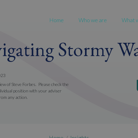
Home
Who we are
What 
igating Stormy Wa
023
view of Steve Forbes. Please check the
ividual position with your adviser
from any action.
Home
Insights