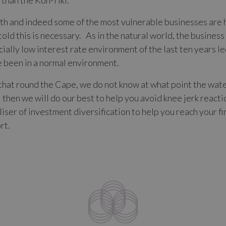
y than the Kon-Tiki.
ngth and indeed some of the most vulnerable businesses are 
old this is necessary. As in the natural world, the busines
ificially low interest rate environment of the last ten years
e been in a normal environment.
s that round the Cape, we do not know at what point the wa
il then we will do our best to help you avoid knee jerk react
liser of investment diversification to help you reach your fi
rt.