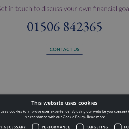
et in touch to discuss your own financial goa
01506 842365
CONTACT US
This website uses cookies
 uses cookies to improve user experience. By using our website you consent t
inancial Conduct Authority (FCA No:
in accordance with our Cookie Policy.
Read more
Financial Plan
ackness Road, Linlithgow, West
LY NECESSARY
PERFORMANCE
TARGETING
FU