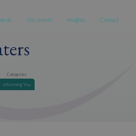
we do
Our clients
Insights
Contact
ters
Categories
Informing You